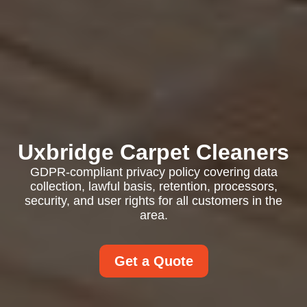
Uxbridge Carpet Cleaners
GDPR-compliant privacy policy covering data
collection, lawful basis, retention, processors,
security, and user rights for all customers in the
area.
Get a Quote