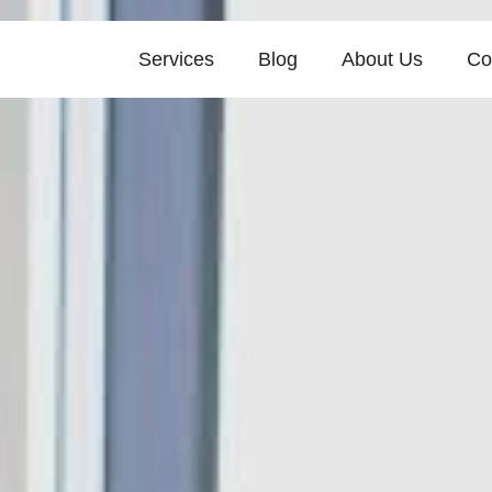
Services
Blog
About Us
Co