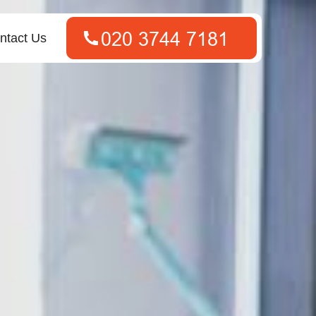
ntact Us