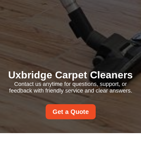
Uxbridge Carpet Cleaners
Contact us anytime for questions, support, or
feedback with friendly service and clear answers.
Get a Quote