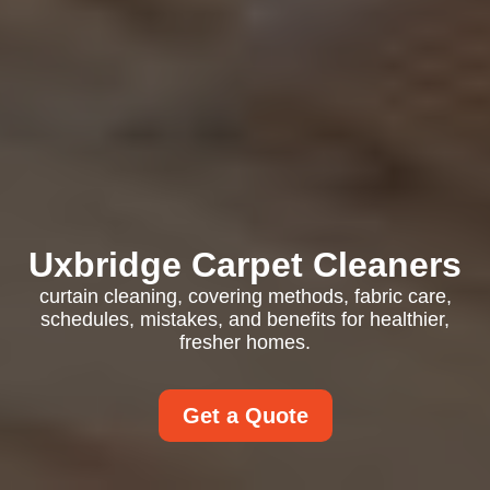
Uxbridge Carpet Cleaners
curtain cleaning, covering methods, fabric care,
schedules, mistakes, and benefits for healthier,
fresher homes.
Get a Quote