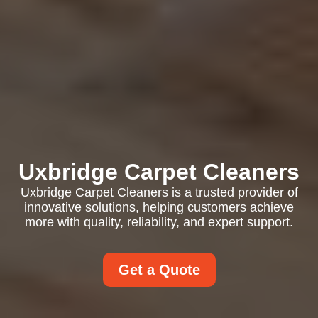
Uxbridge Carpet Cleaners
Uxbridge Carpet Cleaners is a trusted provider of
innovative solutions, helping customers achieve
more with quality, reliability, and expert support.
Get a Quote